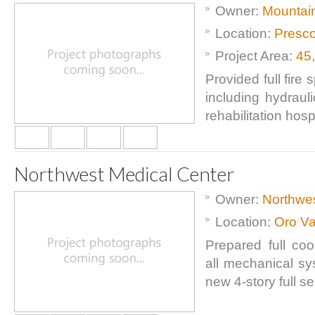
Owner:
Mountain
Location:
Presco
Project Area:
45
Provided full fire
including hydraul
rehabilitation hospi
Northwest Medical Center
Owner:
Northwes
Location:
Oro Va
Prepared full coo
all mechanical sy
new 4-story full se