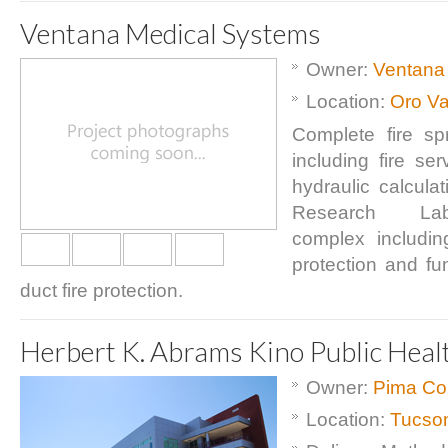
Ventana Medical Systems
Owner:
Ventana
Location:
Oro Va
Complete fire sp
including fire se
hydraulic calcula
Research Labo
complex including
protection and f
duct fire protection.
Herbert K. Abrams Kino Public Heal
Owner:
Pima Co
Location:
Tucso