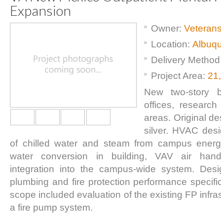
Expansion
Owner:
Veterans
Location:
Albuq
Delivery Method
Project Area:
21
New two-story bu
offices, researc
areas. Original d
silver. HVAC desi
of chilled water and steam from campus energ
water conversion in building, VAV air ha
integration into the campus-wide system. Des
plumbing and fire protection performance specific
scope included evaluation of the existing FP infra
a fire pump system.