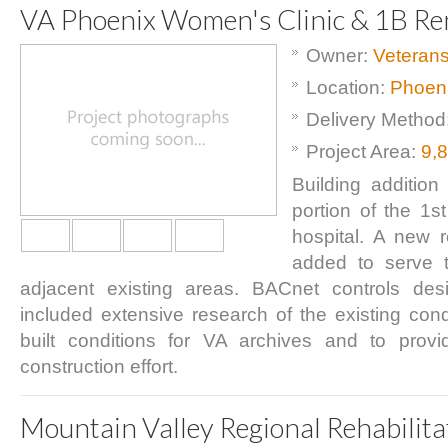
VA Phoenix Women's Clinic & 1B Re
Owner:
Veterans
Location:
Phoeni
Delivery Method
Project Area:
9,
Building addition
portion of the 1s
hospital. A new
added to serve 
adjacent existing areas. BACnet controls des
included extensive research of the existing condi
built conditions for VA archives and to prov
construction effort.
Mountain Valley Regional Rehabilita