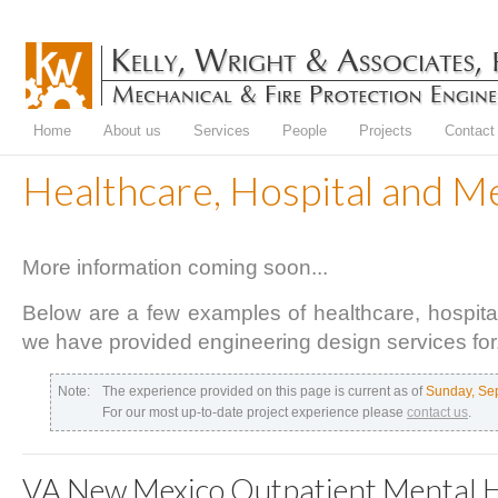
Home
About us
Services
People
Projects
Contact
Healthcare, Hospital and M
More information coming soon...
Below are a few examples of healthcare, hospital 
we have provided engineering design services for
Note:
The experience provided on this page is current as of
Sunday, Se
For our most up-to-date project experience please
contact us
.
VA New Mexico Outpatient Mental 