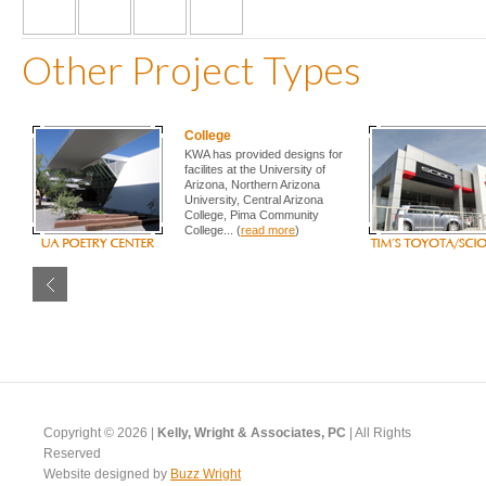
Other Project Types
College
KWA has provided designs for
facilites at the University of
Arizona, Northern Arizona
University, Central Arizona
College, Pima Community
College... (
read more
)
Copyright © 2026 |
Kelly, Wright & Associates, PC
| All Rights
Reserved
Website designed by
Buzz Wright