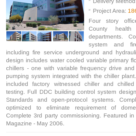
Delivery Method
Project Area:
18
Four story offi
County health
departments. Com
system and fir
including fire service underground and hydraul
design includes water cooled variable primary flo
chillers - one with variable frequency drive a
pumping system integrated with the chiller plant
included factory witnessed chiller and chill
testing. Full DDC building control system desig
Standards and open-protocol systems. Compl
optimized to eliminate requirement of dome
Complete 3rd party commissioning. Featured in
Magazine - May 2006.