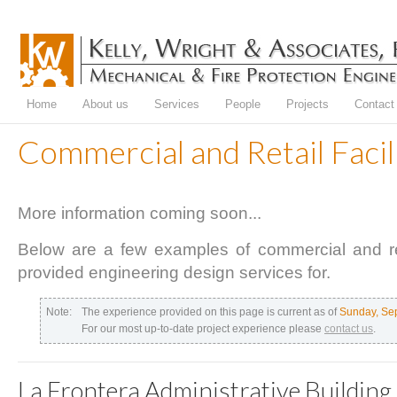
Home
About us
Services
People
Projects
Contact
Commercial and Retail Facil
More information coming soon...
Below are a few examples of commercial and ret
provided engineering design services for.
Note:
The experience provided on this page is current as of
Sunday, Se
For our most up-to-date project experience please
contact us
.
La Frontera Administrative Building