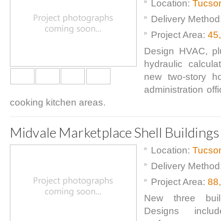
Location:
Tucso
Delivery Method
Project Area:
45
Design HVAC, pl
hydraulic calcula
new two-story hot
administration off
cooking kitchen areas.
Midvale Marketplace Shell Buildings
Location:
Tucso
Delivery Method
Project Area:
88
New three buil
Designs includ