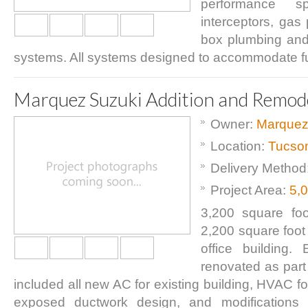
performance spe
interceptors, gas
box plumbing and
systems. All systems designed to accommodate f
Marquez Suzuki Addition and Remod
Owner:
Marquez
Location:
Tucso
Delivery Method
Project Area:
5,
3,200 square foot
2,200 square foot
office building. 
renovated as part 
included all new AC for existing building, HVAC fo
exposed ductwork design, and modifications t