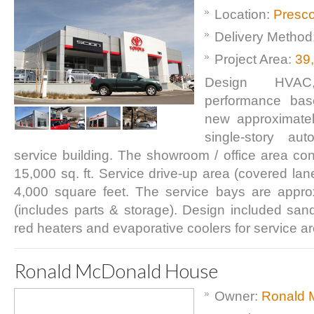
Location:
Presco
Delivery Method
Project Area:
39
Design HVAC
performance base
new approximatel
single-story aut
service building. The showroom / office area con
15,000 sq. ft. Service drive-up area (covered lan
4,000 square feet. The service bays are appro
(includes parts & storage). Design included sand/o
red heaters and evaporative coolers for service a
Ronald McDonald House
Owner:
Ronald 