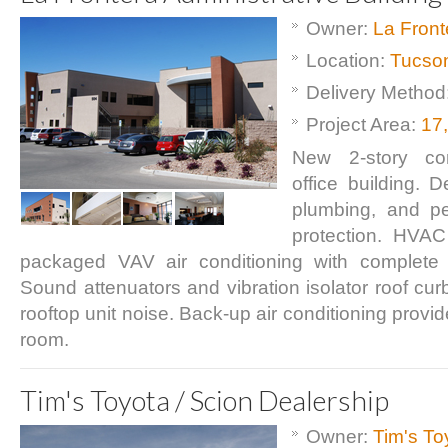
Owner:
La Front
Location:
Tucso
Delivery Method
Project Area:
17
New 2-story cor
office building. 
plumbing, and pe
protection. HVAC
packaged VAV air conditioning with complete
Sound attenuators and vibration isolator roof cur
rooftop unit noise. Back-up air conditioning provi
room.
Tim's Toyota / Scion Dealership
Owner:
Tim's To