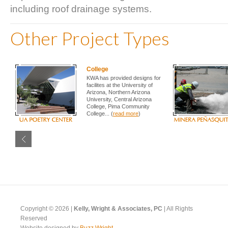
including roof drainage systems.
Other Project Types
College
KWA has provided designs for
facilites at the University of
Arizona, Northern Arizona
University, Central Arizona
College, Pima Community
College... (
read more
)
Copyright © 2026 |
Kelly, Wright & Associates, PC
| All Rights
Reserved